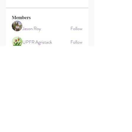
Members
Jason Roy
Follow
UPFR Agristack
Follow
zoephillipahamilto
Follow
zoephillipahamilto
Travis Head
Follow
Nbmm Status
Follow
See All Members (18)