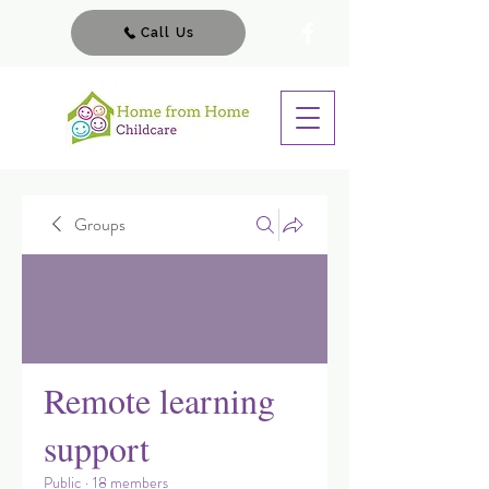
Call Us
Groups
Remote learning
support
Public
·
18 members