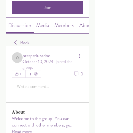
Join
Discussion
Media
Members
About
Back
oresperluzadoo
oresperluzadoo
October 10, 2023
·
joined the
group.
0
0
Write a comment...
About
Welcome to the group! You can
connect with other members, ge
...
Read more