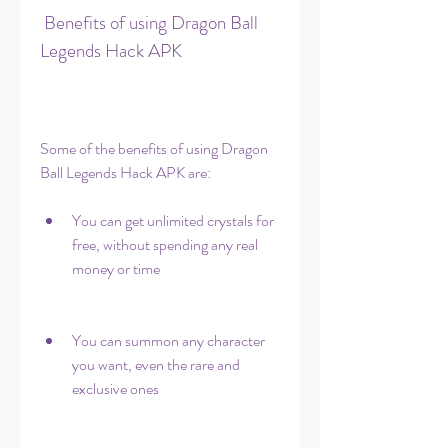
 Benefits of using Dragon Ball 
Legends Hack APK
Some of the benefits of using Dragon 
Ball Legends Hack APK are:
You can get unlimited crystals for 
free, without spending any real 
money or time
You can summon any character 
you want, even the rare and 
exclusive ones