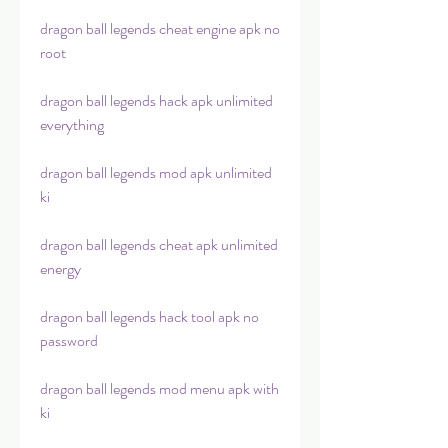
dragon ball legends cheat engine apk no 
root
dragon ball legends hack apk unlimited 
everything
dragon ball legends mod apk unlimited 
ki
dragon ball legends cheat apk unlimited 
energy
dragon ball legends hack tool apk no 
password
dragon ball legends mod menu apk with 
ki