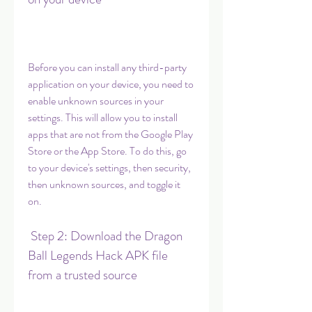
Before you can install any third-party 
application on your device, you need to 
enable unknown sources in your 
settings. This will allow you to install 
apps that are not from the Google Play 
Store or the App Store. To do this, go 
to your device's settings, then security, 
then unknown sources, and toggle it 
on.
 Step 2: Download the Dragon 
Ball Legends Hack APK file 
from a trusted source