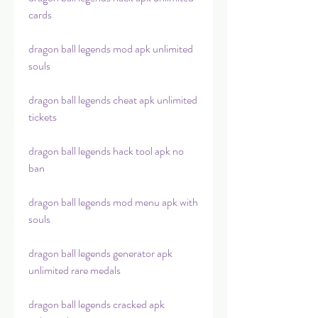
cards
dragon ball legends mod apk unlimited 
souls
dragon ball legends cheat apk unlimited 
tickets
dragon ball legends hack tool apk no 
ban
dragon ball legends mod menu apk with 
souls
dragon ball legends generator apk 
unlimited rare medals
dragon ball legends cracked apk 