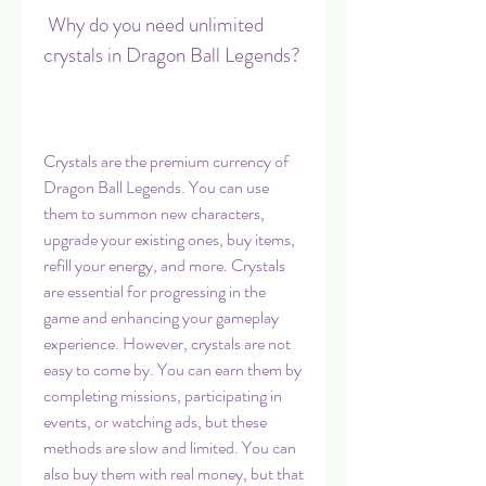
 Why do you need unlimited 
crystals in Dragon Ball Legends?
Crystals are the premium currency of 
Dragon Ball Legends. You can use 
them to summon new characters, 
upgrade your existing ones, buy items, 
refill your energy, and more. Crystals 
are essential for progressing in the 
game and enhancing your gameplay 
experience. However, crystals are not 
easy to come by. You can earn them by 
completing missions, participating in 
events, or watching ads, but these 
methods are slow and limited. You can 
also buy them with real money, but that 