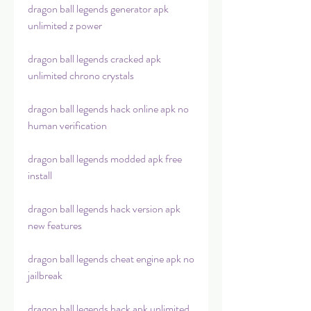
dragon ball legends generator apk 
unlimited z power
dragon ball legends cracked apk 
unlimited chrono crystals
dragon ball legends hack online apk no 
human verification
dragon ball legends modded apk free 
install
dragon ball legends hack version apk 
new features
dragon ball legends cheat engine apk no 
jailbreak
dragon ball legends hack apk unlimited 