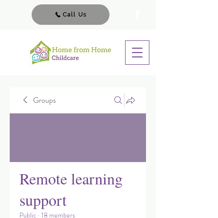
Call Us
Groups
Remote learning
support
Public
·
18 members