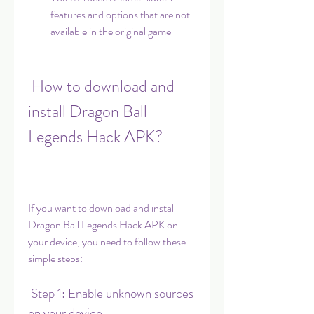
features and options that are not 
available in the original game
 How to download and 
install Dragon Ball 
Legends Hack APK?
If you want to download and install 
Dragon Ball Legends Hack APK on 
your device, you need to follow these 
simple steps:
 Step 1: Enable unknown sources 
on your device