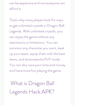
can be expensive and not everyone can 
afford it.
That's why many players look for ways 
to get unlimited crystals in Dragon Ball 
Legends. With unlimited crystals, you 
can enjoy the game without any 
restrictions or limitations. You can 
summon any character you want, level 
up your team, equip them with the best 
items, and dominate the PvP mode. 
You can also save your time and money 
and have more fun playing the game.
 What is Dragon Ball 
Legends Hack APK?