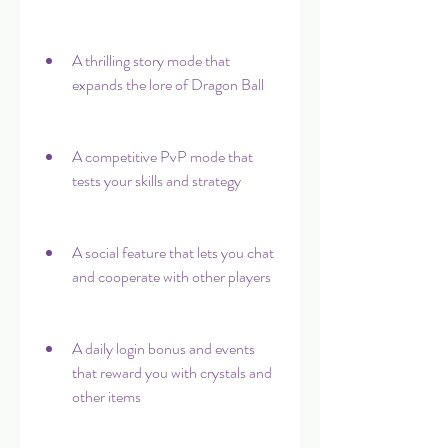
A thrilling story mode that 
expands the lore of Dragon Ball
A competitive PvP mode that 
tests your skills and strategy
A social feature that lets you chat 
and cooperate with other players
A daily login bonus and events 
that reward you with crystals and 
other items