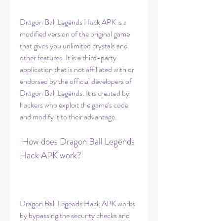
Dragon Ball Legends Hack APK is a 
modified version of the original game 
that gives you unlimited crystals and 
other features. It is a third-party 
application that is not affiliated with or 
endorsed by the official developers of 
Dragon Ball Legends. It is created by 
hackers who exploit the game's code 
and modify it to their advantage.
 How does Dragon Ball Legends 
Hack APK work?
Dragon Ball Legends Hack APK works 
by bypassing the security checks and 