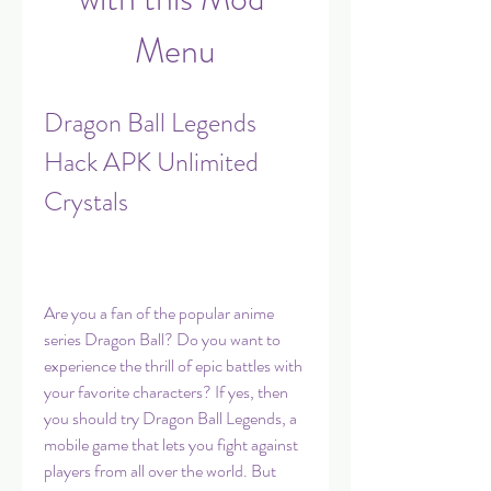
Menu
Dragon Ball Legends 
Hack APK Unlimited 
Crystals
Are you a fan of the popular anime 
series Dragon Ball? Do you want to 
experience the thrill of epic battles with 
your favorite characters? If yes, then 
you should try Dragon Ball Legends, a 
mobile game that lets you fight against 
players from all over the world. But 