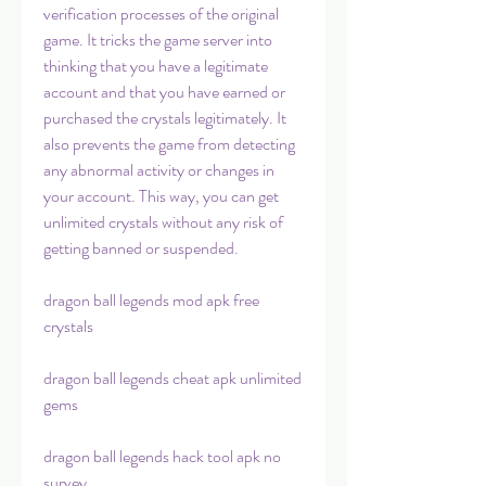
verification processes of the original 
game. It tricks the game server into 
thinking that you have a legitimate 
account and that you have earned or 
purchased the crystals legitimately. It 
also prevents the game from detecting 
any abnormal activity or changes in 
your account. This way, you can get 
unlimited crystals without any risk of 
getting banned or suspended.
dragon ball legends mod apk free 
crystals
dragon ball legends cheat apk unlimited 
gems
dragon ball legends hack tool apk no 
survey