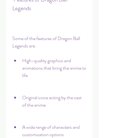
Legends
Some of the features of Dragon Ball 
Legends are:
High-quality graphics and 
animations that bring the anime to 
life
Original voice acting by the cast 
of the anime
A wide range of characters and 
customization options