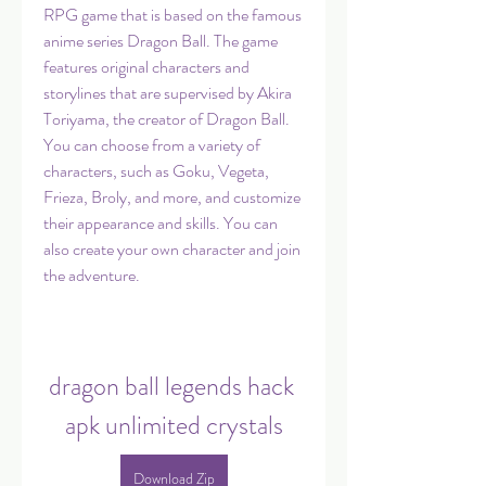
RPG game that is based on the famous 
anime series Dragon Ball. The game 
features original characters and 
storylines that are supervised by Akira 
Toriyama, the creator of Dragon Ball. 
You can choose from a variety of 
characters, such as Goku, Vegeta, 
Frieza, Broly, and more, and customize 
their appearance and skills. You can 
also create your own character and join 
the adventure.
dragon ball legends hack 
apk unlimited crystals
Download Zip