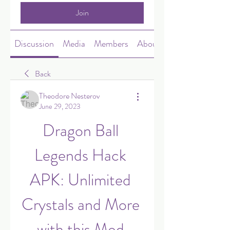
Join
Discussion
Media
Members
About
Back
Theodore Nesterov
June 29, 2023
Dragon Ball 
Legends Hack 
APK: Unlimited 
Crystals and More 
with this Mod 