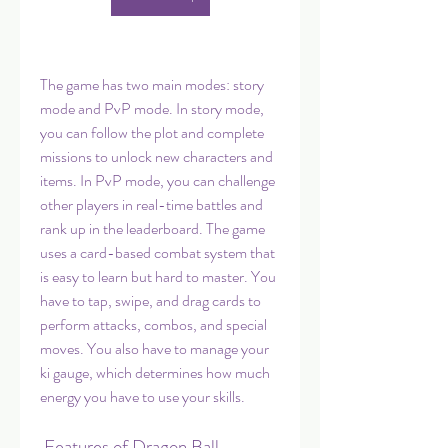
The game has two main modes: story 
mode and PvP mode. In story mode, 
you can follow the plot and complete 
missions to unlock new characters and 
items. In PvP mode, you can challenge 
other players in real-time battles and 
rank up in the leaderboard. The game 
uses a card-based combat system that 
is easy to learn but hard to master. You 
have to tap, swipe, and drag cards to 
perform attacks, combos, and special 
moves. You also have to manage your 
ki gauge, which determines how much 
energy you have to use your skills.
 Features of Dragon Ball 