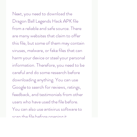
Next, you need to download the 
Dragon Ball Legends Hack APK file 
from a reliable and safe source. There 
are many websites that claim to offer 
this file, but some of them may contain 
viruses, malware, or fake files that can 
harm your device or steal your personal 
information. Therefore, you need to be 
careful and do some research before 
downloading anything. You can use 
Google to search for reviews, ratings, 
feedback, and testimonials from other 
users who have used the file before. 
You can also use antivirus software to 
scan the file before opening it.
 Step 3: Install the Dragon Ball 