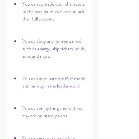
You can upgrade your characters 
to the maximum level and unlock 
their full potential
You can buy any item you need, 
such as energy, skip tickets, souls, 
zeni, and more
You can dominate the PvP mode 
and rank up in the leaderboard
You can enjoy the game without 
any ads or interruptions
You can access some hidden 