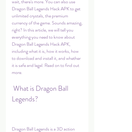
wait, there's more. You can also use 
Dragon Ball Legends Hack APK to get 
unlimited crystals, the premium 
currency of the game. Sounds amazing, 
right? In this article, we will tell you 
everything you need to know about 
Dragon Ball Legends Hack APK, 
including what it is, how it works, how 
to download and install it, and whether 
it is safe and legal. Read on to find out 
more.
 What is Dragon Ball 
Legends?
Dragon Ball Legends is a 3D action 