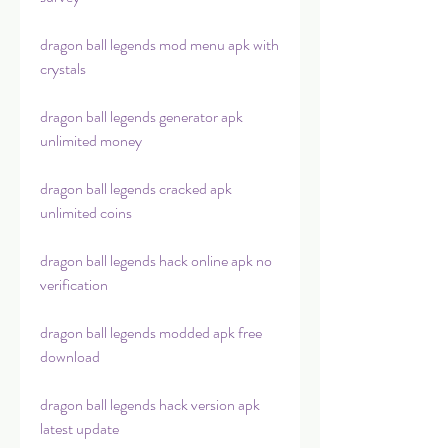
dragon ball legends mod menu apk with 
crystals
dragon ball legends generator apk 
unlimited money
dragon ball legends cracked apk 
unlimited coins
dragon ball legends hack online apk no 
verification
dragon ball legends modded apk free 
download
dragon ball legends hack version apk 
latest update