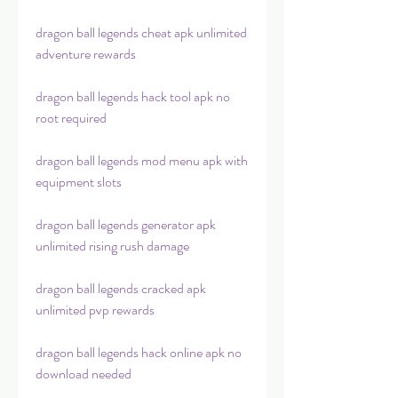
dragon ball legends cheat apk unlimited 
adventure rewards
dragon ball legends hack tool apk no 
root required
dragon ball legends mod menu apk with 
equipment slots
dragon ball legends generator apk 
unlimited rising rush damage
dragon ball legends cracked apk 
unlimited pvp rewards
dragon ball legends hack online apk no 
download needed