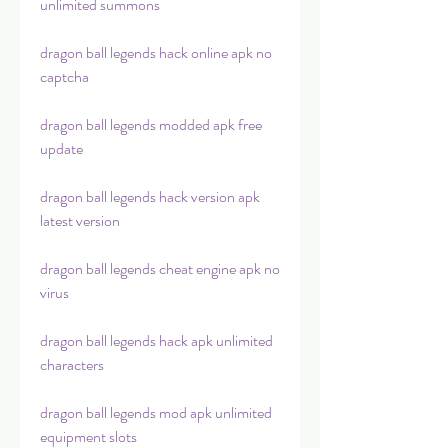
unlimited summons
dragon ball legends hack online apk no 
captcha
dragon ball legends modded apk free 
update
dragon ball legends hack version apk 
latest version
dragon ball legends cheat engine apk no 
virus
dragon ball legends hack apk unlimited 
characters
dragon ball legends mod apk unlimited 
equipment slots