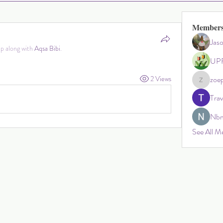
Member
Jas
p along with
Aqsa Bibi
.
UPF
2 Views
zoep
zoephillip
Tra
Nbm
See All M