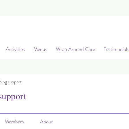
Activities
Menus
Wrap Around Care
Testimonial
ning support
support
Members
About