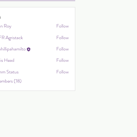
s
on Roy
Follow
R Agristack
Follow
hillipahamilto
Follow
ahamilto
vis Head
Follow
m Status
Follow
embers (18)