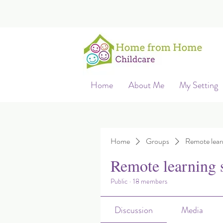
Home
About Me
My Setting
Home
Groups
Remote lear
Remote learning 
Public
·
18 members
Discussion
Media