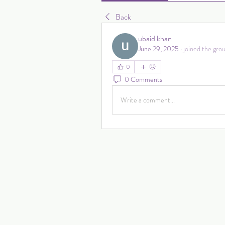
Back
ubaid khan
June 29, 2025
·
joined the grou
0
0 Comments
Write a comment...