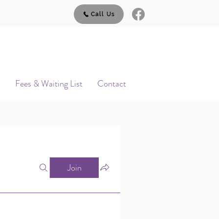
Call Us
s
Fees & Waiting List
Contact
Join