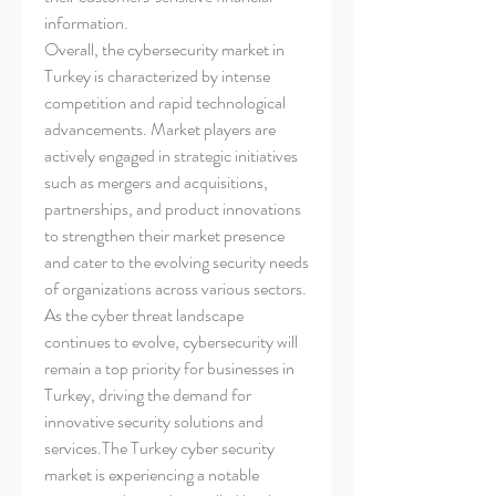
information.
Overall, the cybersecurity market in 
Turkey is characterized by intense 
competition and rapid technological 
advancements. Market players are 
actively engaged in strategic initiatives 
such as mergers and acquisitions, 
partnerships, and product innovations 
to strengthen their market presence 
and cater to the evolving security needs 
of organizations across various sectors. 
As the cyber threat landscape 
continues to evolve, cybersecurity will 
remain a top priority for businesses in 
Turkey, driving the demand for 
innovative security solutions and 
services.The Turkey cyber security 
market is experiencing a notable 