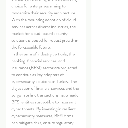
choice for enterprises aiming to 
modernize their security architecture. 
With the mounting adoption of cloud 
services across diverse industries, the 
market for cloud-based security 
solutions is poised for robust growth in 
the foreseeable future.
In the realm of industry verticals, the 
banking, financial services, and 
insurance (BFSI) sector are projected 
to continue as key adopters of 
cybersecurity solutions in Turkey. The 
digitization of financial services and the 
surge in online transactions have made 
BFSI entities susceptible to incessant 
cyber threats. By investing in resilient 
cybersecurity measures, BFSI firms 
can mitigate risks, ensure regulatory 