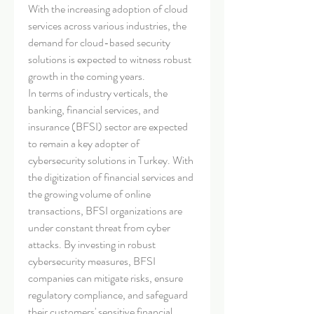
With the increasing adoption of cloud 
services across various industries, the 
demand for cloud-based security 
solutions is expected to witness robust 
growth in the coming years.
In terms of industry verticals, the 
banking, financial services, and 
insurance (BFSI) sector are expected 
to remain a key adopter of 
cybersecurity solutions in Turkey. With 
the digitization of financial services and 
the growing volume of online 
transactions, BFSI organizations are 
under constant threat from cyber 
attacks. By investing in robust 
cybersecurity measures, BFSI 
companies can mitigate risks, ensure 
regulatory compliance, and safeguard 
their customers' sensitive financial 