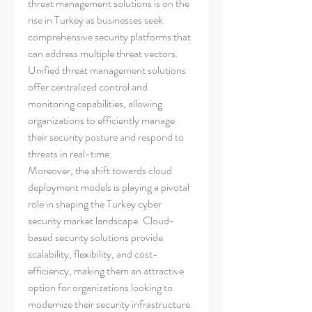
threat management solutions is on the 
rise in Turkey as businesses seek 
comprehensive security platforms that 
can address multiple threat vectors. 
Unified threat management solutions 
offer centralized control and 
monitoring capabilities, allowing 
organizations to efficiently manage 
their security posture and respond to 
threats in real-time.
Moreover, the shift towards cloud 
deployment models is playing a pivotal 
role in shaping the Turkey cyber 
security market landscape. Cloud-
based security solutions provide 
scalability, flexibility, and cost-
efficiency, making them an attractive 
option for organizations looking to 
modernize their security infrastructure. 