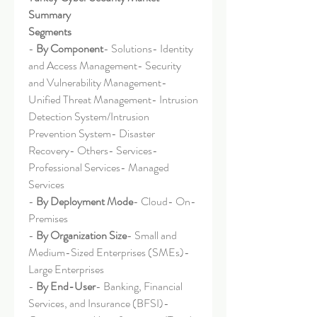
Summary
Segments
- 
By Component
- Solutions- Identity 
and Access Management- Security 
and Vulnerability Management- 
Unified Threat Management- Intrusion 
Detection System/Intrusion 
Prevention System- Disaster 
Recovery- Others- Services- 
Professional Services- Managed 
Services
- 
By Deployment Mode
- Cloud- On-
Premises
- 
By Organization Size
- Small and 
Medium-Sized Enterprises (SMEs)- 
Large Enterprises
- 
By End-User
- Banking, Financial 
Services, and Insurance (BFSI)- 