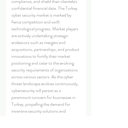
compliance, and shield their clientele's 
confidential financial data. The Turkey 
cyber security market is marked by 
fierce competition and swift 
technological progress. Market players 
are actively undertaking strategic 
endeavors such as mergers and 
acquisitions, partnerships, and product 
innovations to fortify their market 
positioning and cater to the evolving 
security requirements of organizations 
across various sectors. As the cyber 
threat landscape evolves continuously, 
cybersecurity will persist as a 
paramount concern for businesses in 
Turkey, propelling the demand for 
inventive security solutions and 
services.
Examine the market share held by the 