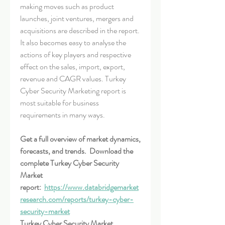
making moves such as product 
launches, joint ventures, mergers and 
acquisitions are described in the report. 
It also becomes easy to analyse the 
actions of key players and respective 
effect on the sales, import, export, 
revenue and CAGR values. Turkey 
Cyber Security Marketing report is 
most suitable for business 
requirements in many ways.
Get a full overview of market dynamics, 
forecasts, and trends.  Download the 
complete Turkey Cyber Security 
Market 
report:  
https://www.databridgemarket
research.com/reports/turkey-cyber-
security-market
Turkey Cyber Security Market 