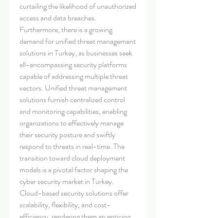
curtailing the likelihood of unauthorized 
access and data breaches.
Furthermore, there is a growing 
demand for unified threat management 
solutions in Turkey, as businesses seek 
all-encompassing security platforms 
capable of addressing multiple threat 
vectors. Unified threat management 
solutions furnish centralized control 
and monitoring capabilities, enabling 
organizations to effectively manage 
their security posture and swiftly 
respond to threats in real-time. The 
transition toward cloud deployment 
models is a pivotal factor shaping the 
cyber security market in Turkey. 
Cloud-based security solutions offer 
scalability, flexibility, and cost-
efficiency, rendering them an enticing 