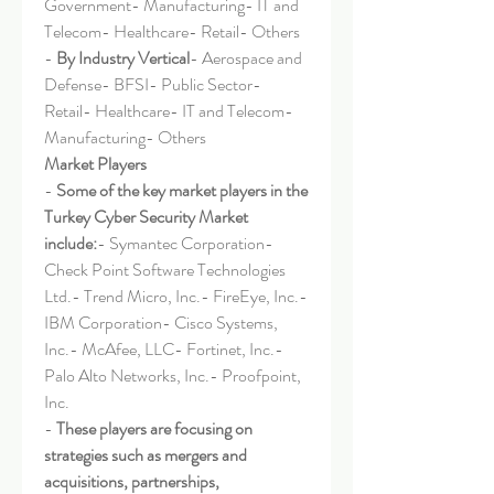
Government- Manufacturing- IT and 
Telecom- Healthcare- Retail- Others
- 
By Industry Vertical
- Aerospace and 
Defense- BFSI- Public Sector- 
Retail- Healthcare- IT and Telecom- 
Manufacturing- Others
Market Players
- 
Some of the key market players in the 
Turkey Cyber Security Market 
include:
- Symantec Corporation- 
Check Point Software Technologies 
Ltd.- Trend Micro, Inc.- FireEye, Inc.- 
IBM Corporation- Cisco Systems, 
Inc.- McAfee, LLC- Fortinet, Inc.- 
Palo Alto Networks, Inc.- Proofpoint, 
Inc.
- 
These players are focusing on 
strategies such as mergers and 
acquisitions, partnerships, 