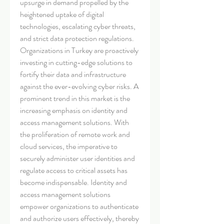
upsurge in demand propelled by the 
heightened uptake of digital 
technologies, escalating cyber threats, 
and strict data protection regulations. 
Organizations in Turkey are proactively 
investing in cutting-edge solutions to 
fortify their data and infrastructure 
against the ever-evolving cyber risks. A 
prominent trend in this market is the 
increasing emphasis on identity and 
access management solutions. With 
the proliferation of remote work and 
cloud services, the imperative to 
securely administer user identities and 
regulate access to critical assets has 
become indispensable. Identity and 
access management solutions 
empower organizations to authenticate 
and authorize users effectively, thereby 