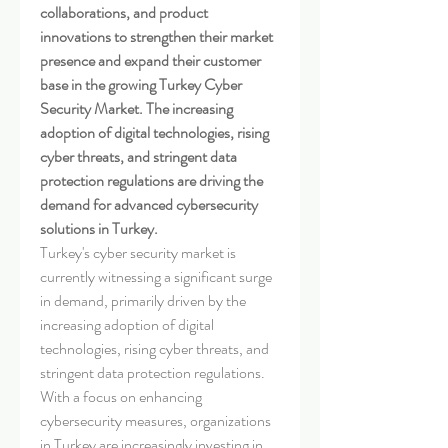
collaborations, and product 
innovations to strengthen their market 
presence and expand their customer 
base in the growing Turkey Cyber 
Security Market. The increasing 
adoption of digital technologies, rising 
cyber threats, and stringent data 
protection regulations are driving the 
demand for advanced cybersecurity 
solutions in Turkey.
Turkey's cyber security market is 
currently witnessing a significant surge 
in demand, primarily driven by the 
increasing adoption of digital 
technologies, rising cyber threats, and 
stringent data protection regulations. 
With a focus on enhancing 
cybersecurity measures, organizations 
in Turkey are increasingly investing in 