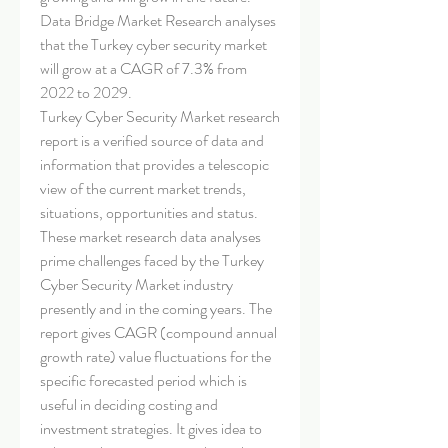
Data Bridge Market Research analyses 
that the Turkey cyber security market 
will grow at a CAGR of 7.3% from 
2022 to 2029.
Turkey Cyber Security Market research 
report is a verified source of data and 
information that provides a telescopic 
view of the current market trends, 
situations, opportunities and status. 
These market research data analyses 
prime challenges faced by the Turkey 
Cyber Security Market industry 
presently and in the coming years. The 
report gives CAGR (compound annual 
growth rate) value fluctuations for the 
specific forecasted period which is 
useful in deciding costing and 
investment strategies. It gives idea to 