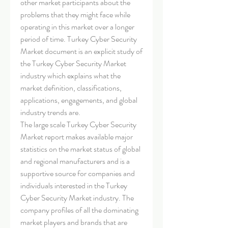
other market participants about the 
problems that they might face while 
operating in this market over a longer 
period of time. Turkey Cyber Security 
Market document is an explicit study of 
the Turkey Cyber Security Market 
industry which explains what the 
market definition, classifications, 
applications, engagements, and global 
industry trends are.
The large scale Turkey Cyber Security 
Market report makes available major 
statistics on the market status of global 
and regional manufacturers and is a 
supportive source for companies and 
individuals interested in the Turkey 
Cyber Security Market industry. The 
company profiles of all the dominating 
market players and brands that are 