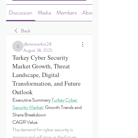
Discussion
Media
Members
About
Back
dbmrworkin24
dbmrworkin24
August 28, 2025
Turkey Cyber Security
Market Growth, Threat
Landscape, Digital
Transformation, and Future
Outlook
Executive Summary 
Turkey Cyber 
Security Market
: Growth Trends and 
Share Breakdown
CAGR Value
The demand for cyber security is 
growing and will grow in the future. 