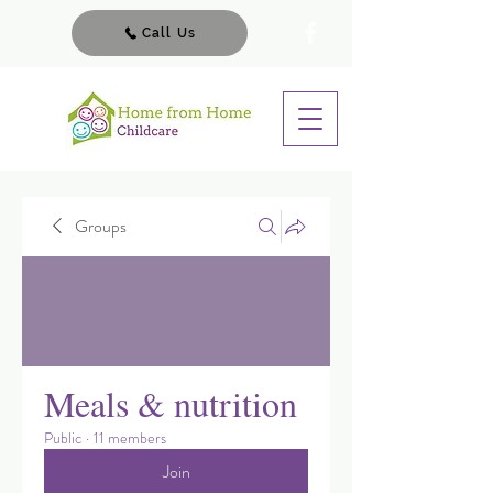
Call Us
Groups
Meals & nutrition
Public
·
11 members
Join