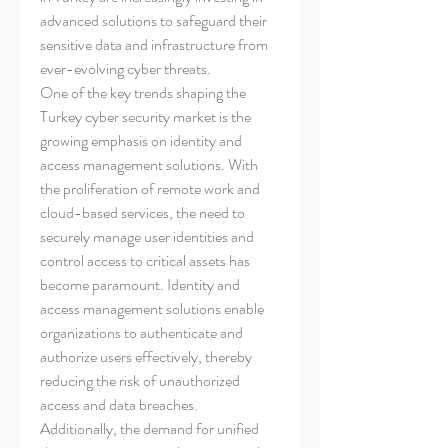
advanced solutions to safeguard their 
sensitive data and infrastructure from 
ever-evolving cyber threats.
One of the key trends shaping the 
Turkey cyber security market is the 
growing emphasis on identity and 
access management solutions. With 
the proliferation of remote work and 
cloud-based services, the need to 
securely manage user identities and 
control access to critical assets has 
become paramount. Identity and 
access management solutions enable 
organizations to authenticate and 
authorize users effectively, thereby 
reducing the risk of unauthorized 
access and data breaches.
Additionally, the demand for unified 