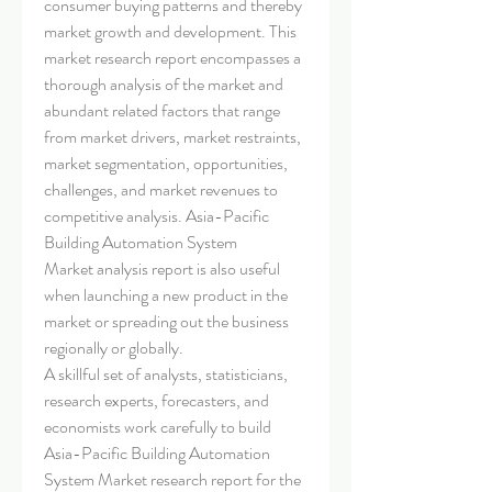
consumer buying patterns and thereby 
market growth and development. This 
market research report encompasses a 
thorough analysis of the market and 
abundant related factors that range 
from market drivers, market restraints, 
market segmentation, opportunities, 
challenges, and market revenues to 
competitive analysis. Asia-Pacific 
Building Automation System 
Market analysis report is also useful 
when launching a new product in the 
market or spreading out the business 
regionally or globally.
A skillful set of analysts, statisticians, 
research experts, forecasters, and 
economists work carefully to build 
Asia-Pacific Building Automation 
System Market research report for the 