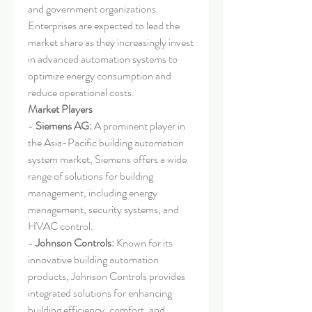
and government organizations. 
Enterprises are expected to lead the 
market share as they increasingly invest 
in advanced automation systems to 
optimize energy consumption and 
reduce operational costs.
Market Players
- 
Siemens AG:
 A prominent player in 
the Asia-Pacific building automation 
system market, Siemens offers a wide 
range of solutions for building 
management, including energy 
management, security systems, and 
HVAC control.
- 
Johnson Controls:
 Known for its 
innovative building automation 
products, Johnson Controls provides 
integrated solutions for enhancing 
building efficiency, comfort, and 