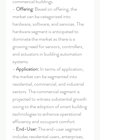
commercial buildings.
- 
Offering:
 Based on offering, the 
market can be categorized into 
hardware, software, and services. The 
hardware segment is anticipated to 
dominate the market as there is a 
growing need for sensors, controllers, 
and actuators in building automation 
systems.
- 
Application:
 In terms of application, 
the market can be segmented into 
residential, commercial, and industrial 
sectors. The commercial segment is 
projected to witness substantial growth 
owing to the adoption of smart building 
technologies to enhance operational 
efficiency and occupant comfort.
- 
End-User:
 The end-user segment 
includes residential users, enterprises, 