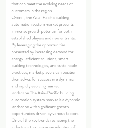
that can meet the evolving needs of 
customers in the region.
Overall, the Asia-Pacific building 
automation system market presents 
immense growth potential for both 
established players and new entrants. 
By leveraging the opportunities 
presented by increasing demand for 
energy-efficient solutions, smart 
building technologies, and sustainable 
practices, market players can position 
themselves for success in a dynamic 
and rapidly evolving market 
landscape.The Asia-Pacific building 
automation system market is a dynamic 
landscape with significant growth 
opportunities driven by various factors. 
One of the key trends reshaping the 
industry is the increasing adoption of 