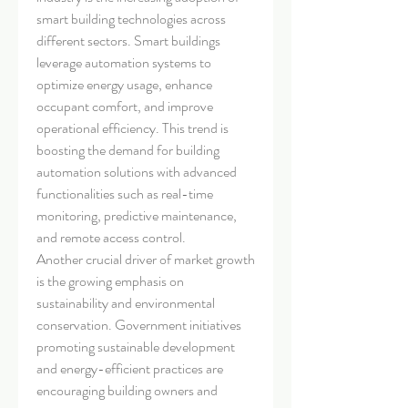
smart building technologies across 
different sectors. Smart buildings 
leverage automation systems to 
optimize energy usage, enhance 
occupant comfort, and improve 
operational efficiency. This trend is 
boosting the demand for building 
automation solutions with advanced 
functionalities such as real-time 
monitoring, predictive maintenance, 
and remote access control.
Another crucial driver of market growth 
is the growing emphasis on 
sustainability and environmental 
conservation. Government initiatives 
promoting sustainable development 
and energy-efficient practices are 
encouraging building owners and 