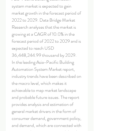
system market is expected to gain 
market growth in the forecast period of 
2022 to 2029. Data Bridge Market 
Research analyses that the market is 
growing at a CAGR of 10.0% in the 
forecast period of 2022 to 2029 and is 
expected to reach USD 
36,448,244.99 thousand by 2029.
In the leading Asia-Pacific Building 
Automation System Market report, 
industry trends have been described on 
the macro level, which makes it 
achievable to map market landscape 
and probable future issues. The report 
provides analysis and estimation of 
general market drivers in the form of 
consumer demand, government policy, 
and demand, which are connected with 