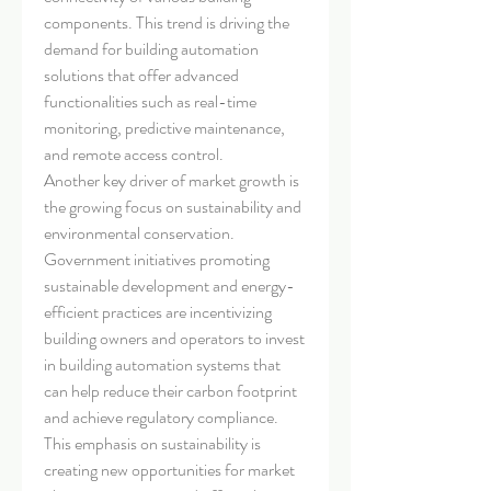
components. This trend is driving the 
demand for building automation 
solutions that offer advanced 
functionalities such as real-time 
monitoring, predictive maintenance, 
and remote access control.
Another key driver of market growth is 
the growing focus on sustainability and 
environmental conservation. 
Government initiatives promoting 
sustainable development and energy-
efficient practices are incentivizing 
building owners and operators to invest 
in building automation systems that 
can help reduce their carbon footprint 
and achieve regulatory compliance. 
This emphasis on sustainability is 
creating new opportunities for market 