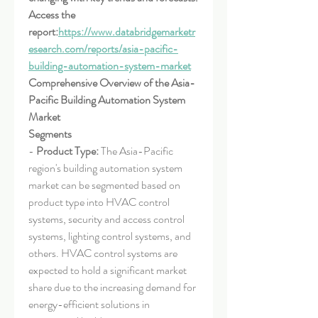
Access the 
report:
https://www.databridgemarketr
esearch.com/reports/asia-pacific-
building-automation-system-market
Comprehensive Overview of the Asia-
Pacific Building Automation System 
Market
Segments
- 
Product Type:
 The Asia-Pacific 
region's building automation system 
market can be segmented based on 
product type into HVAC control 
systems, security and access control 
systems, lighting control systems, and 
others. HVAC control systems are 
expected to hold a significant market 
share due to the increasing demand for 
energy-efficient solutions in 