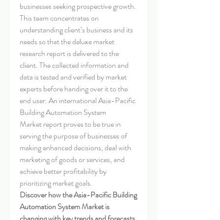
businesses seeking prospective growth. 
This team concentrates on 
understanding client’s business and its 
needs so that the deluxe market 
research report is delivered to the 
client. The collected information and 
data is tested and verified by market 
experts before handing over it to the 
end user. An international Asia-Pacific 
Building Automation System 
Market report proves to be true in 
serving the purpose of businesses of 
making enhanced decisions, deal with 
marketing of goods or services, and 
achieve better profitability by 
prioritizing market goals.
Discover how the Asia-Pacific Building 
Automation System Market is 
changing with key trends and forecasts. 