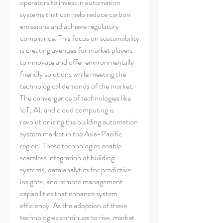
operators to invest in automation 
systems that can help reduce carbon 
emissions and achieve regulatory 
compliance. This focus on sustainability 
is creating avenues for market players 
to innovate and offer environmentally 
friendly solutions while meeting the 
technological demands of the market.
The convergence of technologies like 
IoT, AI, and cloud computing is 
revolutionizing the building automation 
system market in the Asia-Pacific 
region. These technologies enable 
seamless integration of building 
systems, data analytics for predictive 
insights, and remote management 
capabilities that enhance system 
efficiency. As the adoption of these 
technologies continues to rise, market 