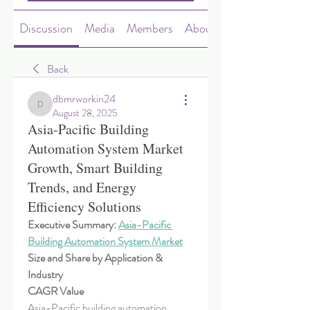
Discussion
Media
Members
About
Back
dbmrworkin24
dbmrworkin24
August 28, 2025
Asia-Pacific Building
Automation System Market
Growth, Smart Building
Trends, and Energy
Efficiency Solutions
Executive Summary: 
Asia-Pacific 
Building Automation System Market
Size and Share by Application & 
Industry
CAGR Value
Asia-Pacific building automation 