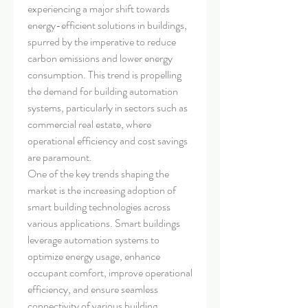
experiencing a major shift towards 
energy-efficient solutions in buildings, 
spurred by the imperative to reduce 
carbon emissions and lower energy 
consumption. This trend is propelling 
the demand for building automation 
systems, particularly in sectors such as 
commercial real estate, where 
operational efficiency and cost savings 
are paramount.
One of the key trends shaping the 
market is the increasing adoption of 
smart building technologies across 
various applications. Smart buildings 
leverage automation systems to 
optimize energy usage, enhance 
occupant comfort, improve operational 
efficiency, and ensure seamless 
connectivity of various building 