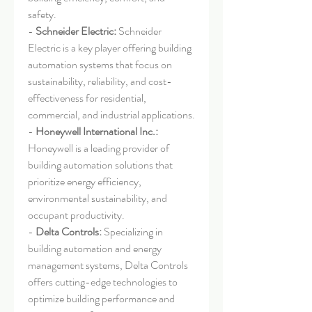
safety.
- 
Schneider Electric:
 Schneider 
Electric is a key player offering building 
automation systems that focus on 
sustainability, reliability, and cost-
effectiveness for residential, 
commercial, and industrial applications.
- 
Honeywell International Inc.:
Honeywell is a leading provider of 
building automation solutions that 
prioritize energy efficiency, 
environmental sustainability, and 
occupant productivity.
- 
Delta Controls:
 Specializing in 
building automation and energy 
management systems, Delta Controls 
offers cutting-edge technologies to 
optimize building performance and 