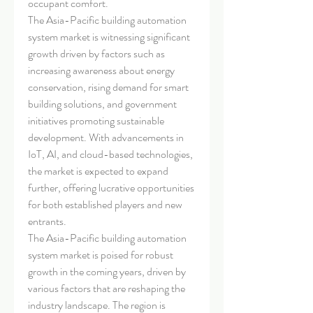
occupant comfort.
The Asia-Pacific building automation 
system market is witnessing significant 
growth driven by factors such as 
increasing awareness about energy 
conservation, rising demand for smart 
building solutions, and government 
initiatives promoting sustainable 
development. With advancements in 
IoT, AI, and cloud-based technologies, 
the market is expected to expand 
further, offering lucrative opportunities 
for both established players and new 
entrants.
The Asia-Pacific building automation 
system market is poised for robust 
growth in the coming years, driven by 
various factors that are reshaping the 
industry landscape. The region is 