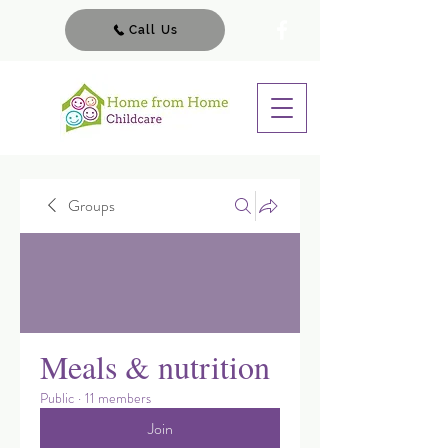
Call Us
Groups
Meals & nutrition
Public
·
11 members
Join