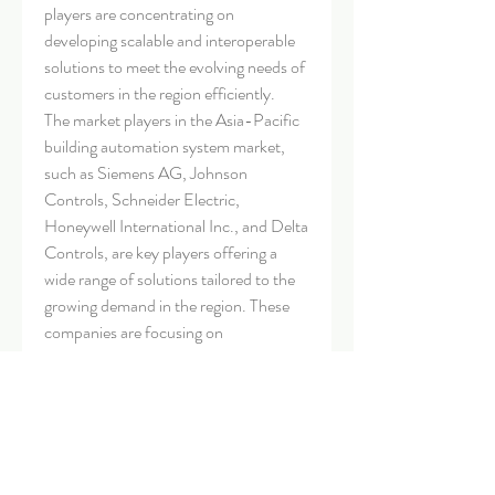
players are concentrating on 
developing scalable and interoperable 
solutions to meet the evolving needs of 
customers in the region efficiently.
The market players in the Asia-Pacific 
building automation system market, 
such as Siemens AG, Johnson 
Controls, Schneider Electric, 
Honeywell International Inc., and Delta 
Controls, are key players offering a 
wide range of solutions tailored to the 
growing demand in the region. These 
companies are focusing on 
sustainability, energy efficiency, 
occupant comfort, and operational 
excellence to stay competitive in the 
market. With advancements in IoT, AI, 
and cloud-based technologies, these 
market players are well-positioned to 