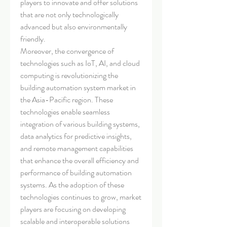
players to innovate and offer solutions 
that are not only technologically 
advanced but also environmentally 
friendly.
Moreover, the convergence of 
technologies such as IoT, AI, and cloud 
computing is revolutionizing the 
building automation system market in 
the Asia-Pacific region. These 
technologies enable seamless 
integration of various building systems, 
data analytics for predictive insights, 
and remote management capabilities 
that enhance the overall efficiency and 
performance of building automation 
systems. As the adoption of these 
technologies continues to grow, market 
players are focusing on developing 
scalable and interoperable solutions 