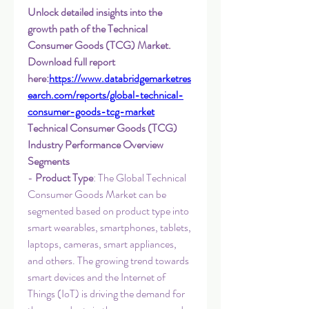
Unlock detailed insights into the 
growth path of the Technical 
Consumer Goods (TCG) Market. 
Download full report 
here:
https://www.databridgemarketres
earch.com/reports/global-technical-
consumer-goods-tcg-market
Technical Consumer Goods (TCG) 
Industry Performance Overview
Segments
- 
Product Type
: The Global Technical 
Consumer Goods Market can be 
segmented based on product type into 
smart wearables, smartphones, tablets, 
laptops, cameras, smart appliances, 
and others. The growing trend towards 
smart devices and the Internet of 
Things (IoT) is driving the demand for 