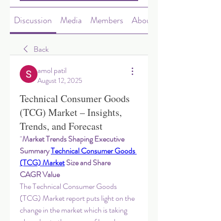
Discussion
Media
Members
About
Back
amol patil
August 12, 2025
Technical Consumer Goods
(TCG) Market – Insights,
Trends, and Forecast
"
Market Trends Shaping Executive 
Summary 
Technical Consumer Goods 
(TCG) Market
 Size and Share
CAGR Value
The Technical Consumer Goods 
(TCG) Market report puts light on the 
change in the market which is taking 