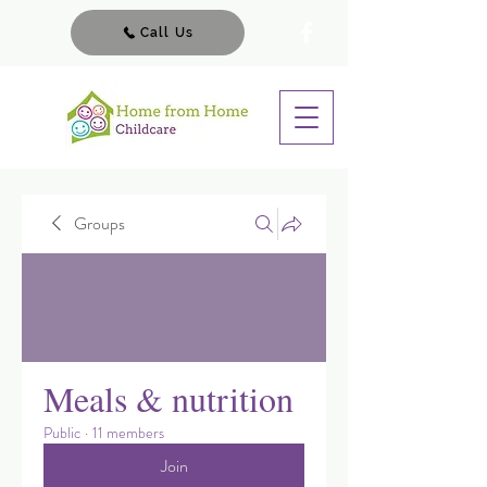
Call Us
Groups
Meals & nutrition
Public
·
11 members
Join