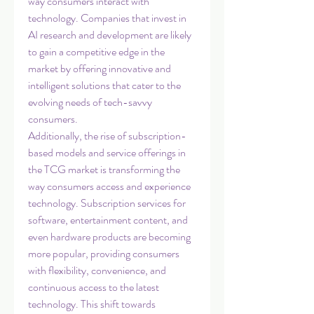
way consumers interact with 
technology. Companies that invest in 
AI research and development are likely 
to gain a competitive edge in the 
market by offering innovative and 
intelligent solutions that cater to the 
evolving needs of tech-savvy 
consumers.
Additionally, the rise of subscription-
based models and service offerings in 
the TCG market is transforming the 
way consumers access and experience 
technology. Subscription services for 
software, entertainment content, and 
even hardware products are becoming 
more popular, providing consumers 
with flexibility, convenience, and 
continuous access to the latest 
technology. This shift towards 