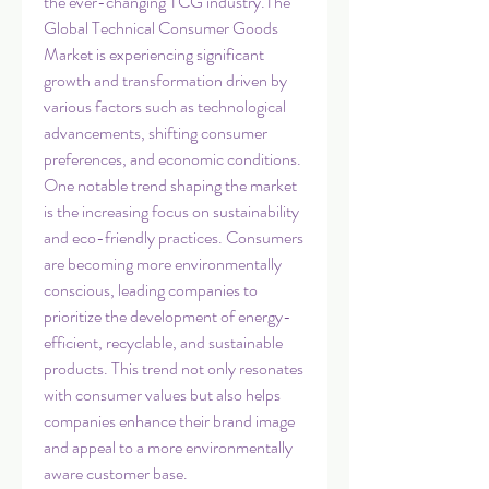
the ever-changing TCG industry.The 
Global Technical Consumer Goods 
Market is experiencing significant 
growth and transformation driven by 
various factors such as technological 
advancements, shifting consumer 
preferences, and economic conditions. 
One notable trend shaping the market 
is the increasing focus on sustainability 
and eco-friendly practices. Consumers 
are becoming more environmentally 
conscious, leading companies to 
prioritize the development of energy-
efficient, recyclable, and sustainable 
products. This trend not only resonates 
with consumer values but also helps 
companies enhance their brand image 
and appeal to a more environmentally 
aware customer base.