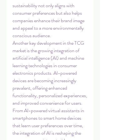
sustainability not only aligns with 
consumer preferences but also helps 
companies enhance their brand image 
and appeal to a more environmentally 
conscious audience.
Another key development in the TCG 
market is the growing integration of 
artificial intelligence (AI) and machine 
learning technologies in consumer 
electronics products. AI-powered 
devices are becoming increasingly 
prevalent, offering enhanced 
functionality, personalized experiences, 
and improved convenience for users. 
From AI-powered virtual assistants in 
smartphones to smart home devices 
that learn user preferences over time, 
the integration of AI is reshaping the 