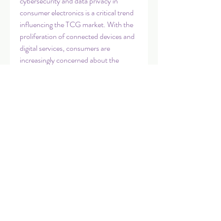
cybersecurity and data privacy in 
consumer electronics is a critical trend 
influencing the TCG market. With the 
proliferation of connected devices and 
digital services, consumers are 
increasingly concerned about the 
security of their personal information 
and data. Companies that prioritize 
robust cybersecurity measures, data 
protection, and transparent privacy 
practices are likely to build consumer 
trust and loyalty in an environment 
where data breaches and privacy issues 
are significant concerns.
In conclusion, the Global Technical 
Consumer Goods Market is a dynamic 
and competitive landscape shaped by 
evolving consumer preferences, 
technological advancements, and 