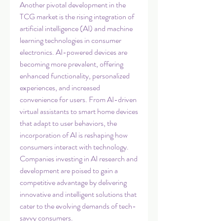
Another pivotal development in the 
TCG market is the rising integration of 
artificial intelligence (AI) and machine 
learning technologies in consumer 
electronics. AI-powered devices are 
becoming more prevalent, offering 
enhanced functionality, personalized 
experiences, and increased 
convenience for users. From AI-driven 
virtual assistants to smart home devices 
that adapt to user behaviors, the 
incorporation of AI is reshaping how 
consumers interact with technology. 
Companies investing in AI research and 
development are poised to gain a 
competitive advantage by delivering 
innovative and intelligent solutions that 
cater to the evolving demands of tech-
savvy consumers.