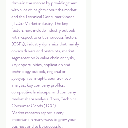
thrive in the market by providing them 
with a lot of insights about the market 
and the Technical Consumer Goods 
(TCG) Market industry. The key 
factors here include industry outlook 
with respect to critical success factors 
(CSFs), industry dynamics that mainly 
covers drivers and restraints, market 
segmentation & value chain analysis, 
key opportunities, application and 
technology outlook, regional or 
geographical insight, country-level 
analysis, key company profiles, 
competitive landscape, and company 
market share analysis. Thus, Technical 
Consumer Goods (TCG) 
Market research report is very 
important in many ways to grow your 
business and to be successful.