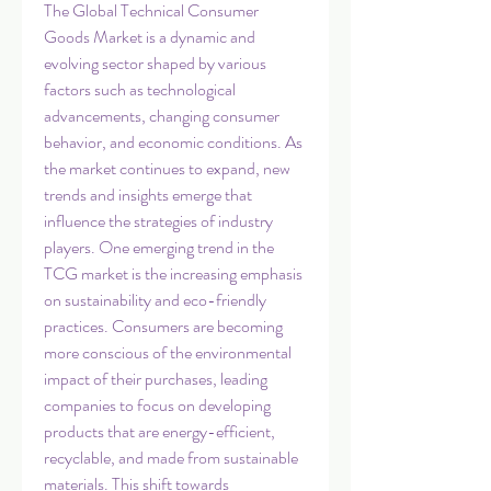
The Global Technical Consumer 
Goods Market is a dynamic and 
evolving sector shaped by various 
factors such as technological 
advancements, changing consumer 
behavior, and economic conditions. As 
the market continues to expand, new 
trends and insights emerge that 
influence the strategies of industry 
players. One emerging trend in the 
TCG market is the increasing emphasis 
on sustainability and eco-friendly 
practices. Consumers are becoming 
more conscious of the environmental 
impact of their purchases, leading 
companies to focus on developing 
products that are energy-efficient, 
recyclable, and made from sustainable 
materials. This shift towards 