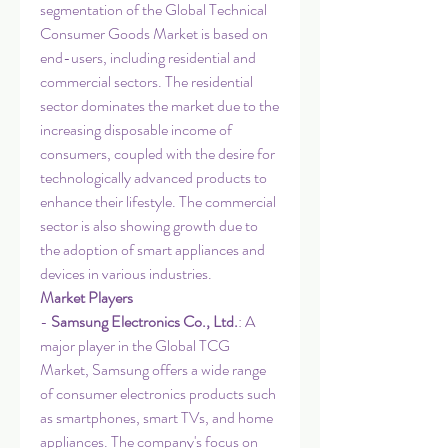
segmentation of the Global Technical 
Consumer Goods Market is based on 
end-users, including residential and 
commercial sectors. The residential 
sector dominates the market due to the 
increasing disposable income of 
consumers, coupled with the desire for 
technologically advanced products to 
enhance their lifestyle. The commercial 
sector is also showing growth due to 
the adoption of smart appliances and 
devices in various industries.
Market Players
- 
Samsung Electronics Co., Ltd.
: A 
major player in the Global TCG 
Market, Samsung offers a wide range 
of consumer electronics products such 
as smartphones, smart TVs, and home 
appliances. The company's focus on 