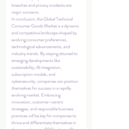
breaches and privacy incidents are 
major concerns.
In conclusion, the Global Technical 
Consumer Goods Market is a dynamic 
and competitive landscape shaped by 
evolving consumer preferences, 
technological advancements, and 
industry trends. By staying attuned to 
emerging developments like 
sustainability, AI integration, 
subscription models, and 
cybersecurity, companies can position 
themselves for success in a rapidly 
evolving market. Embracing 
innovation, customer-centric 
strategies, and responsible business 
practices will be key for companies to 
thrive and differentiate themselves in 