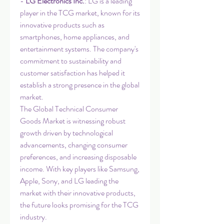
- 
LG Electronics Inc.
: LG is a leading 
player in the TCG market, known for its 
innovative products such as 
smartphones, home appliances, and 
entertainment systems. The company's 
commitment to sustainability and 
customer satisfaction has helped it 
establish a strong presence in the global 
market.
The Global Technical Consumer 
Goods Market is witnessing robust 
growth driven by technological 
advancements, changing consumer 
preferences, and increasing disposable 
income. With key players like Samsung, 
Apple, Sony, and LG leading the 
market with their innovative products, 
the future looks promising for the TCG 
industry.