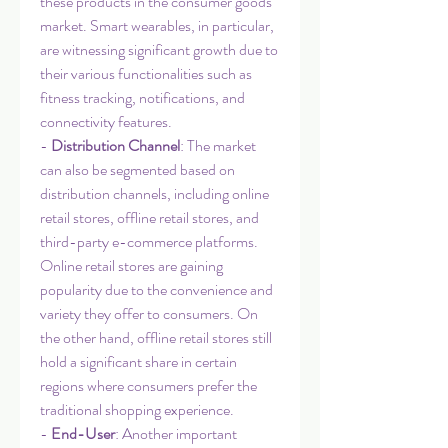
these products in the consumer goods 
market. Smart wearables, in particular, 
are witnessing significant growth due to 
their various functionalities such as 
fitness tracking, notifications, and 
connectivity features.
- 
Distribution Channel
: The market 
can also be segmented based on 
distribution channels, including online 
retail stores, offline retail stores, and 
third-party e-commerce platforms. 
Online retail stores are gaining 
popularity due to the convenience and 
variety they offer to consumers. On 
the other hand, offline retail stores still 
hold a significant share in certain 
regions where consumers prefer the 
traditional shopping experience.
- 
End-User
: Another important 