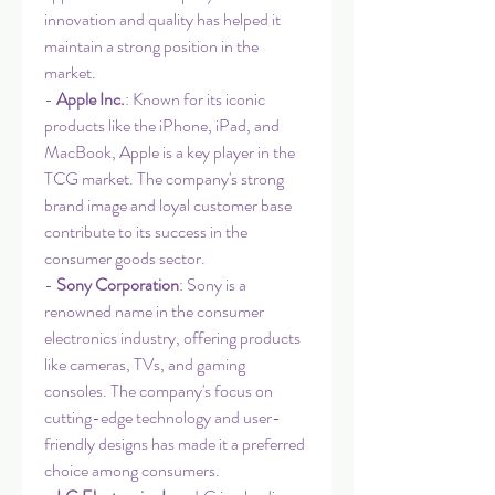
innovation and quality has helped it 
maintain a strong position in the 
market.
- 
Apple Inc.
: Known for its iconic 
products like the iPhone, iPad, and 
MacBook, Apple is a key player in the 
TCG market. The company's strong 
brand image and loyal customer base 
contribute to its success in the 
consumer goods sector.
- 
Sony Corporation
: Sony is a 
renowned name in the consumer 
electronics industry, offering products 
like cameras, TVs, and gaming 
consoles. The company's focus on 
cutting-edge technology and user-
friendly designs has made it a preferred 
choice among consumers.