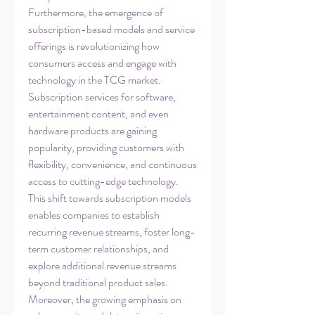
Furthermore, the emergence of 
subscription-based models and service 
offerings is revolutionizing how 
consumers access and engage with 
technology in the TCG market. 
Subscription services for software, 
entertainment content, and even 
hardware products are gaining 
popularity, providing customers with 
flexibility, convenience, and continuous 
access to cutting-edge technology. 
This shift towards subscription models 
enables companies to establish 
recurring revenue streams, foster long-
term customer relationships, and 
explore additional revenue streams 
beyond traditional product sales.
Moreover, the growing emphasis on 