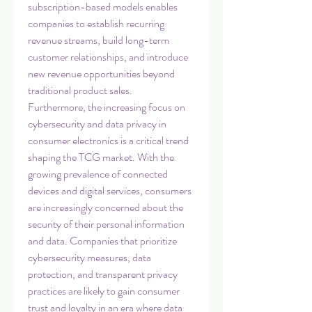
subscription-based models enables 
companies to establish recurring 
revenue streams, build long-term 
customer relationships, and introduce 
new revenue opportunities beyond 
traditional product sales.
Furthermore, the increasing focus on 
cybersecurity and data privacy in 
consumer electronics is a critical trend 
shaping the TCG market. With the 
growing prevalence of connected 
devices and digital services, consumers 
are increasingly concerned about the 
security of their personal information 
and data. Companies that prioritize 
cybersecurity measures, data 
protection, and transparent privacy 
practices are likely to gain consumer 
trust and loyalty in an era where data 