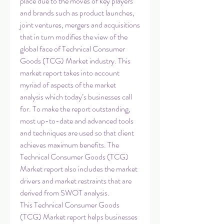
place due to the moves of key players 
and brands such as product launches, 
joint ventures, mergers and acquisitions 
that in turn modifies the view of the 
global face of Technical Consumer 
Goods (TCG) Market industry. This 
market report takes into account 
myriad of aspects of the market 
analysis which today’s businesses call 
for. To make the report outstanding, 
most up-to-date and advanced tools 
and techniques are used so that client 
achieves maximum benefits. The 
Technical Consumer Goods (TCG) 
Market report also includes the market 
drivers and market restraints that are 
derived from SWOT analysis.
This Technical Consumer Goods 
(TCG) Market report helps businesses 