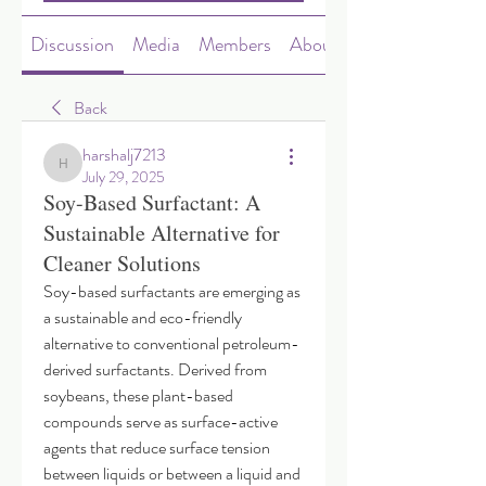
Discussion
Media
Members
About
Back
harshalj7213
harshalj7213
July 29, 2025
Soy-Based Surfactant: A
Sustainable Alternative for
Cleaner Solutions
Soy-based surfactants are emerging as 
a sustainable and eco-friendly 
alternative to conventional petroleum-
derived surfactants. Derived from 
soybeans, these plant-based 
compounds serve as surface-active 
agents that reduce surface tension 
between liquids or between a liquid and 