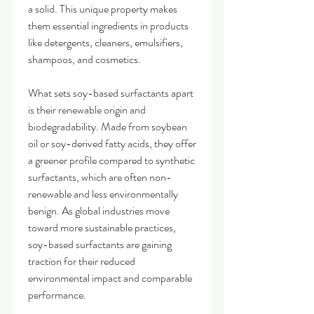
a solid. This unique property makes 
them essential ingredients in products 
like detergents, cleaners, emulsifiers, 
shampoos, and cosmetics.
What sets soy-based surfactants apart 
is their renewable origin and 
biodegradability. Made from soybean 
oil or soy-derived fatty acids, they offer 
a greener profile compared to synthetic 
surfactants, which are often non-
renewable and less environmentally 
benign. As global industries move 
toward more sustainable practices, 
soy-based surfactants are gaining 
traction for their reduced 
environmental impact and comparable 
performance.