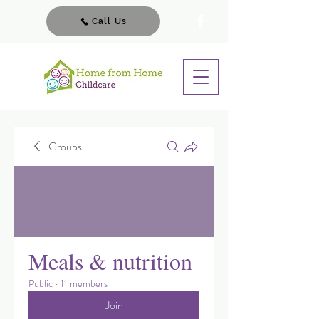
Call Us
Groups
Meals & nutrition
Public
·
11 members
Join