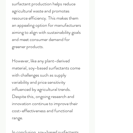
surfactant production helps reduce 
agricultural waste and promotes 
resource efficiency. This makes them 
an appealing option for manufacturers 
aiming to align with sustainability goals 
and meet consumer demand for 
greener products.
However, like any plant-derived 
material, soy-based surfactants come 
with challenges such as supply 
variability and price sensitivity 
influenced by agricultural trends. 
Despite this, ongoing research and 
innovation continue to improve their 
cost-effectiveness and functional 
range.
In conclusion, soy-based surfactants 