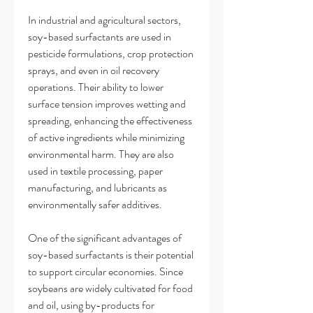
In industrial and agricultural sectors, 
soy-based surfactants are used in 
pesticide formulations, crop protection 
sprays, and even in oil recovery 
operations. Their ability to lower 
surface tension improves wetting and 
spreading, enhancing the effectiveness 
of active ingredients while minimizing 
environmental harm. They are also 
used in textile processing, paper 
manufacturing, and lubricants as 
environmentally safer additives.
One of the significant advantages of 
soy-based surfactants is their potential 
to support circular economies. Since 
soybeans are widely cultivated for food 
and oil, using by-products for 