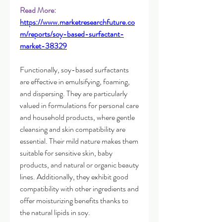
Read More: 
https://www.marketresearchfuture.co
m/reports/soy-based-surfactant-
market-38329
Functionally, soy-based surfactants 
are effective in emulsifying, foaming, 
and dispersing. They are particularly 
valued in formulations for personal care 
and household products, where gentle 
cleansing and skin compatibility are 
essential. Their mild nature makes them 
suitable for sensitive skin, baby 
products, and natural or organic beauty 
lines. Additionally, they exhibit good 
compatibility with other ingredients and 
offer moisturizing benefits thanks to 
the natural lipids in soy.