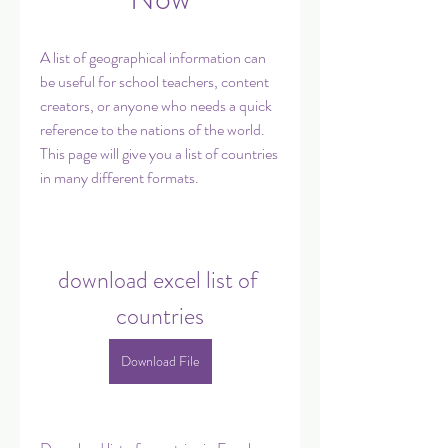
A list of geographical information can 
be useful for school teachers, content 
creators, or anyone who needs a quick 
reference to the nations of the world. 
This page will give you a list of countries 
in many different formats.
download excel list of 
countries
Download File