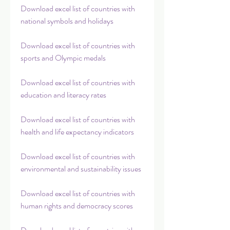
Download excel list of countries with 
national symbols and holidays
Download excel list of countries with 
sports and Olympic medals
Download excel list of countries with 
education and literacy rates
Download excel list of countries with 
health and life expectancy indicators
Download excel list of countries with 
environmental and sustainability issues
Download excel list of countries with 
human rights and democracy scores