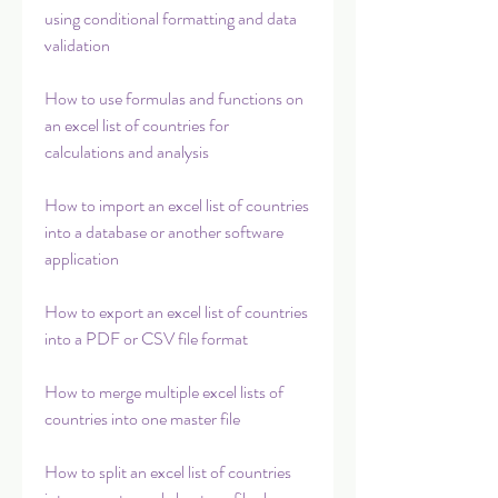
using conditional formatting and data 
validation
How to use formulas and functions on 
an excel list of countries for 
calculations and analysis
How to import an excel list of countries 
into a database or another software 
application
How to export an excel list of countries 
into a PDF or CSV file format
How to merge multiple excel lists of 
countries into one master file
How to split an excel list of countries 