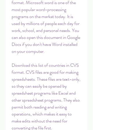
format. Microsoft word is one of the 
most popular word-processing 
programs on the market today. It is 
used by millions of people each day for 
work, school, and personal needs. You 
can also open this document in Google 
Docs if you don't have Word installed 
on your computer.
Download this list of countries in CVS 
format. CVS files are good for making 
spreadsheets. These files are text-only, 
so they can easily be opened by 
spreadsheet programs like Excel and 
other spreadsheet programs. They also 
permit both reading and writing 
operations, which makes it easy to 
make edits without the need for 
converting the file first.