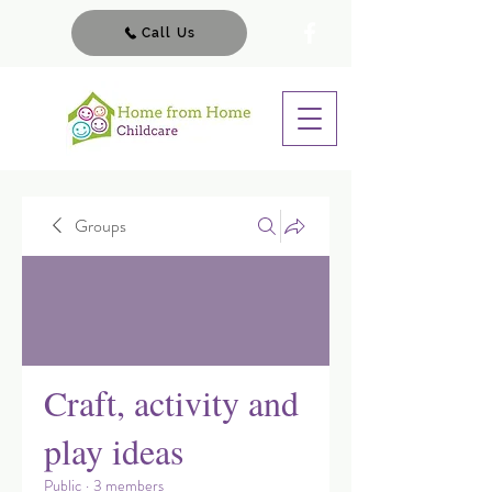
Call Us
Groups
Craft, activity and
play ideas
Public
·
3 members