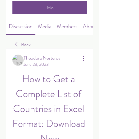
Join
Discussion
Media
Members
About
Back
Theodore Nesterov
June 23, 2023
How to Get a 
Complete List of 
Countries in Excel 
Format: Download 
Now