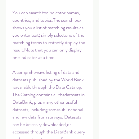
You can search for indicator names, 
countries, and topics.The search box 
shows you a list of matching results as 
you enter text; simply selectone of the 
matching terms to instantly display the 
result.Note that you can only display 
one indicator at a time.
A comprehensive listing of data and 
datasets published by the World Bank 
isavailable through the Data Catalog. 
The Catalog contains all thedatasets in 
DataBank, plus many other useful 
datasets, including somesub-national 
and raw data from surveys. Datasets 
can be be easily downloaded,or 
accessed through the DataBank query 