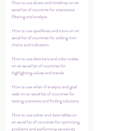
How to use slicers and timelines on an 
excel list of countries for interactive 
filtering and analysis
How to use sparklines and icons on an 
excel list of countries for adding mini 
charts and indicators
How to use data bars and color scales 
on an excel list of countries for 
highlighting values and trends
How to use what-if analysis and goal 
seek on an excel list of countries for 
testing scenarios and finding solutions
How to use solver and data tables on 
an excel list of countries for optimizing 
problems and performing sensitivity 