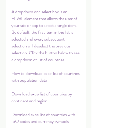
A dropdown or a select box is an 
HTML element that allows the user of 
your site or app to select a single item. 
By default, the first item in the list is 
selected and every subsequent 
selection will deselect the previous 
selection. Click the button below to see 
a dropdown of list of countries
How to download excel list of countries 
with population data
Download excel list of countries by 
continent and region
Download excel list of countries with 
ISO codes and currency symbols