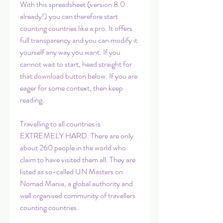
With this spreadsheet (version 8.0 
already!) you can therefore start 
counting countries like a pro. It offers 
full transparency and you can modify it 
yourself any way you want. If you 
cannot wait to start, head straight for 
that download button below. If you are 
eager for some context, then keep 
reading.
Travelling to all countries is 
EXTREMELY HARD. There are only 
about 260 people in the world who 
claim to have visited them all. They are 
listed as so-called UN Masters on 
Nomad Mania, a global authority and 
well organised community of travellers 
counting countries.