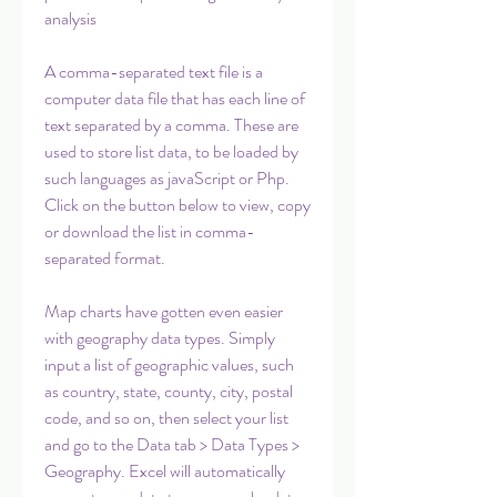
analysis
A comma-separated text file is a 
computer data file that has each line of 
text separated by a comma. These are 
used to store list data, to be loaded by 
such languages as javaScript or Php. 
Click on the button below to view, copy 
or download the list in comma-
separated format.
Map charts have gotten even easier 
with geography data types. Simply 
input a list of geographic values, such 
as country, state, county, city, postal 
code, and so on, then select your list 
and go to the Data tab > Data Types > 
Geography. Excel will automatically 