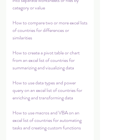
into separate worksheets or files by 
category or value
How to compare two or more excel lists 
of countries for differences or 
similarities
How to create a pivot table or chart 
from an excel list of countries for 
summarizing and visualizing data
How to use data types and power 
query on an excel list of countries for 
enriching and transforming data
How to use macros and VBA on an 
excel list of countries for automating 
tasks and creating custom functions