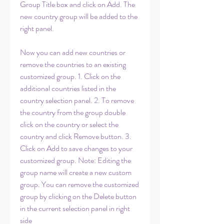
Group Title box and click on Add. The 
new country group will be added to the 
right panel.
Now you can add new countries or 
remove the countries to an existing 
customized group. 1. Click on the 
additional countries listed in the 
country selection panel. 2. To remove 
the country from the group double 
click on the country or select the 
country and click Remove button. 3. 
Click on Add to save changes to your 
customized group. Note: Editing the 
group name will create a new custom 
group. You can remove the customized 
group by clicking on the Delete button 
in the current selection panel in right 
side