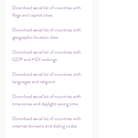
Download excel list of countries with 
flags and capital cities
Download excel list of countries with 
geographic location data
Download excel list of countries with 
GDP and HDI rankings
Download excel list of countries with 
languages and religions
Download excel list of countries with 
time zones and daylight saving time
Download excel list of countries with 
internet domains and dialing codes