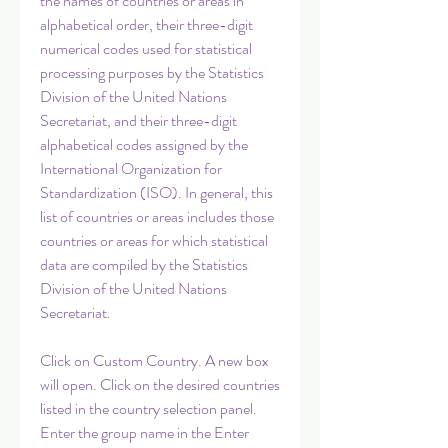
the names of countries or areas in 
alphabetical order, their three-digit 
numerical codes used for statistical 
processing purposes by the Statistics 
Division of the United Nations 
Secretariat, and their three-digit 
alphabetical codes assigned by the 
International Organization for 
Standardization (ISO). In general, this 
list of countries or areas includes those 
countries or areas for which statistical 
data are compiled by the Statistics 
Division of the United Nations 
Secretariat.
Click on Custom Country. A new box 
will open. Click on the desired countries 
listed in the country selection panel. 
Enter the group name in the Enter 