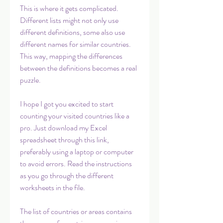
This is where it gets complicated. 
Different lists might not only use 
different definitions, some also use 
different names for similar countries. 
This way, mapping the differences 
between the definitions becomes a real 
puzzle.
I hope I got you excited to start 
counting your visited countries like a 
pro. Just download my Excel 
spreadsheet through this link, 
preferably using a laptop or computer 
to avoid errors. Read the instructions 
as you go through the different 
worksheets in the file.
The list of countries or areas contains 