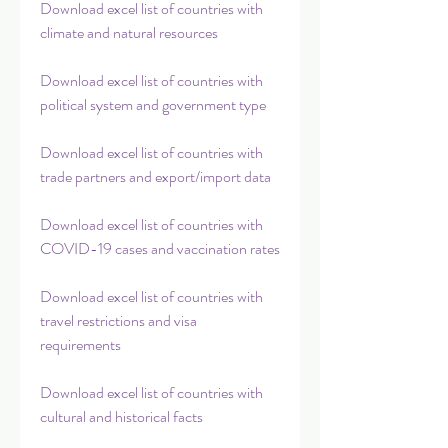
Download excel list of countries with 
climate and natural resources
Download excel list of countries with 
political system and government type
Download excel list of countries with 
trade partners and export/import data
Download excel list of countries with 
COVID-19 cases and vaccination rates
Download excel list of countries with 
travel restrictions and visa 
requirements
Download excel list of countries with 
cultural and historical facts