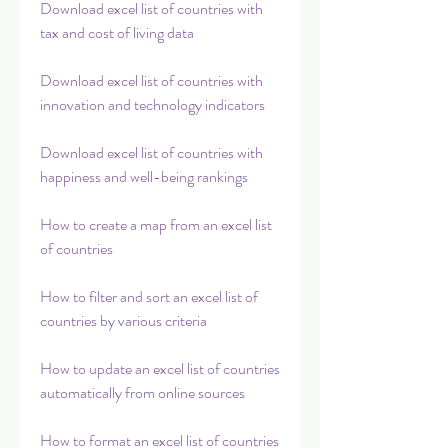
Download excel list of countries with 
tax and cost of living data
Download excel list of countries with 
innovation and technology indicators
Download excel list of countries with 
happiness and well-being rankings
How to create a map from an excel list 
of countries
How to filter and sort an excel list of 
countries by various criteria
How to update an excel list of countries 
automatically from online sources
How to format an excel list of countries 