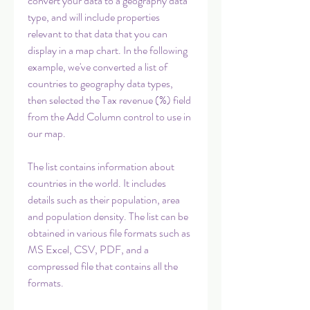
convert your data to a geography data 
type, and will include properties 
relevant to that data that you can 
display in a map chart. In the following 
example, we've converted a list of 
countries to geography data types, 
then selected the Tax revenue (%) field 
from the Add Column control to use in 
our map.
The list contains information about 
countries in the world. It includes 
details such as their population, area 
and population density. The list can be 
obtained in various file formats such as 
MS Excel, CSV, PDF, and a 
compressed file that contains all the 
formats.