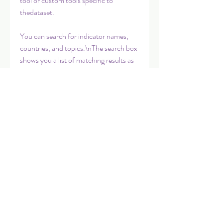
tool or custom tools specific to 
thedataset.
You can search for indicator names, 
countries, and topics.\nThe search box 
shows you a list of matching results as 
you enter text; simply select\none of 
the matching terms to instantly display 
the result.\nNote that you can only 
display one indicator at a time.
A comprehensive listing of data and 
datasets published by the World Bank 
is\navailable through the Data Catalog. 
The Catalog contains all the\ndatasets 
in DataBank, plus many other useful 
datasets, including some\nsub-
national and raw data from surveys. 
Datasets can be be easily 