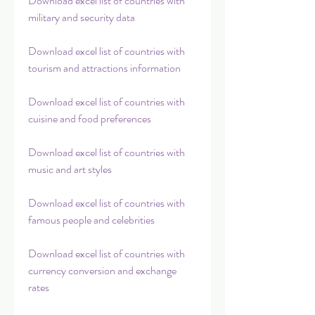
Download excel list of countries with 
military and security data
Download excel list of countries with 
tourism and attractions information
Download excel list of countries with 
cuisine and food preferences
Download excel list of countries with 
music and art styles
Download excel list of countries with 
famous people and celebrities
Download excel list of countries with 
currency conversion and exchange 
rates