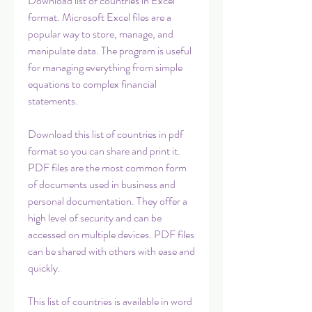
Download list of countries in Excel 
format. Microsoft Excel files are a 
popular way to store, manage, and 
manipulate data. The program is useful 
for managing everything from simple 
equations to complex financial 
statements.
Download this list of countries in pdf 
format so you can share and print it. 
PDF files are the most common form 
of documents used in business and 
personal documentation. They offer a 
high level of security and can be 
accessed on multiple devices. PDF files 
can be shared with others with ease and 
quickly.
This list of countries is available in word 