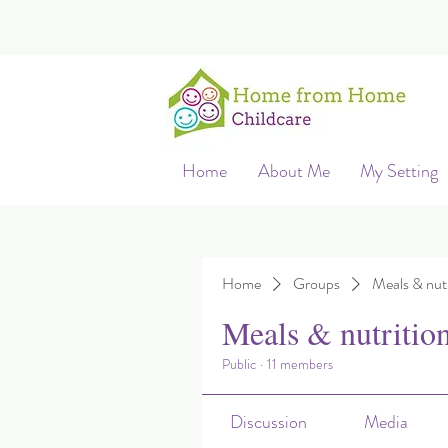
Home
About Me
My Setting
Home
Groups
Meals & nutr
Meals & nutritio
Public
·
11 members
Discussion
Media