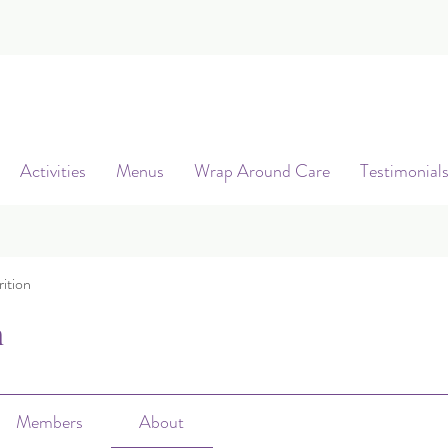
Activities
Menus
Wrap Around Care
Testimonial
ition
n
Members
About