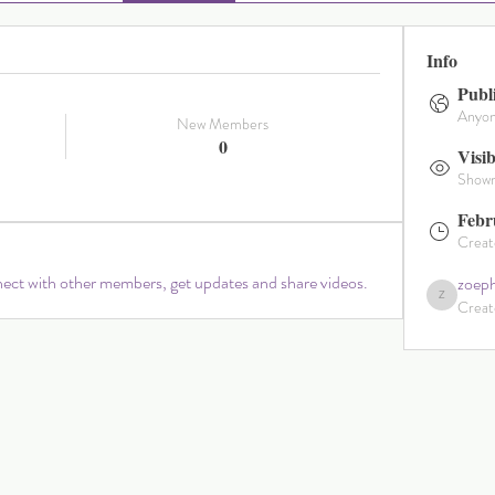
Info
Publ
Anyone
New Members
0
Visib
Shown 
Febr
Creat
ct with other members, get updates and share videos.
zoeph
Creat
zoephillipaham