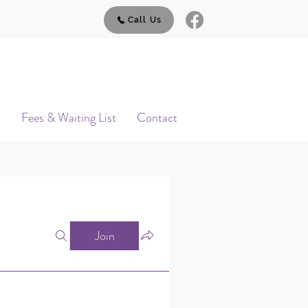
Call Us
s
Fees & Waiting List
Contact
Join