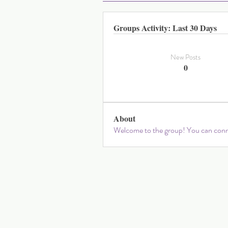
Groups Activity: Last 30 Days
New Posts
0
About
Welcome to the group! You can conne