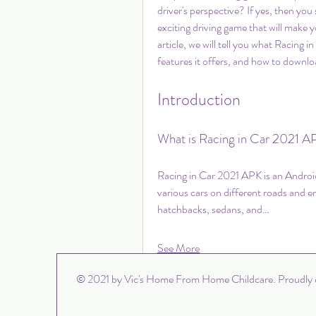
driver's perspective? If yes, then you
exciting driving game that will make yo
article, we will tell you what Racing
features it offers, and how to downloa
Introduction
What is Racing in Car 2021 A
Racing in Car 2021 APK is an Androi
various cars on different roads and 
hatchbacks, sedans, and…
See More
0
© 2021 by Vic's Home From Home Childcare. Proudly 
Write a comment...