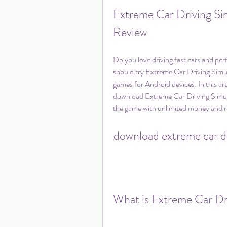
Extreme Car Driving Si
Review
Do you love driving fast cars and perf
should try Extreme Car Driving Simula
games for Android devices. In this art
download Extreme Car Driving Simulat
the game with unlimited money and r
download extreme car dr
What is Extreme Car Dr