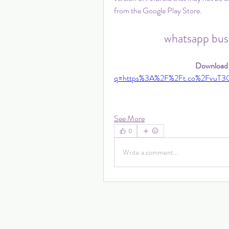
from the Google Play Store.
whatsapp busi
Download:
q=https%3A%2F%2Ft.co%2FvuT3
See More
0
Write a comment...