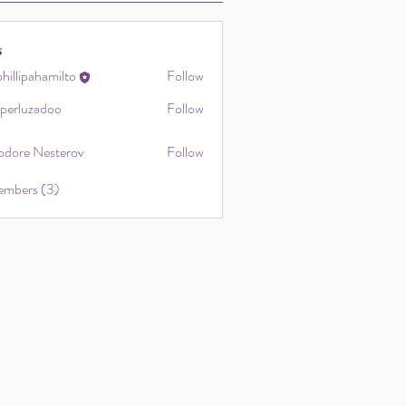
s
hillipahamilto
Follow
ahamilto
sperluzadoo
Follow
uzadoo
odore Nesterov
Follow
embers (3)