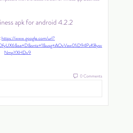
ness apk for android 4.2.2
 
https://www.google.com/url?
OfyUX6&sa=D&sntz=1&usg=AOvVaw01iD94PzK8ysv
NmpYXHDv9
0 Comments