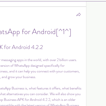
tsApp for Android[^1^]
 for Android 4.2.2
essaging apps in the world, with over 2 billion users. 
 version of WhatsApp designed specifically for 
iness, and it can help you connect with your customers, 
, and grow your business.
hatsApp Business is, what features it offers, what benefits 
d what alternatives you can consider. We will also show you 
p Business APK for Android 4.2.2, which is an older 
ompatible with the latest version of WhatsApp Business 