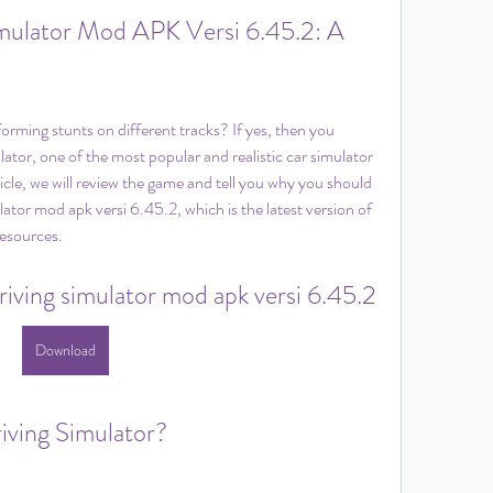
mulator Mod APK Versi 6.45.2: A 
orming stunts on different tracks? If yes, then you 
tor, one of the most popular and realistic car simulator 
icle, we will review the game and tell you why you should 
or mod apk versi 6.45.2, which is the latest version of 
esources.
iving simulator mod apk versi 6.45.2
Download
iving Simulator?