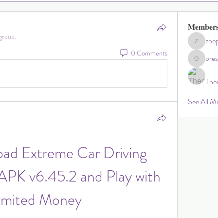
Member
group.
zoep
zoephillip
0 Comments
ore
oresperl
The
See All M
ad Extreme Car Driving 
PK v6.45.2 and Play with 
imited Money