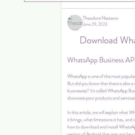
Theodore Nesterov
June 29, 2023
Download Wha
WhatsApp Business APK
WhatsApp is one of the most popular m
But did you know that there is also a
businesses? It's called WhatsApp Bus
showcase your products and services
In this article, we will explain what W
it brings, what limitations it has, an
how to download and install WhatsAp
version of Android that may not be c