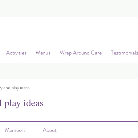
Activities
Menus
Wrap Around Care
Testimonial
ty and play ideas
d play ideas
Members
About