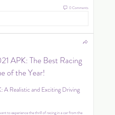
0 Comments
021 APK: The Best Racing 
 of the Year!
 A Realistic and Exciting Driving 
t to experience the thrill of racing in a car from the 