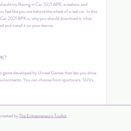
 should try Racing in Car 2021 APK, a realistic and 
u feel like you are behind the wheel of a real car. In this 
 in Car 2021 APK is, why you should download it, what 
d and install it on your device.
PK?
d game developed by Unreal Games that lets you drive 
environments. You can choose from sportscars, SUVs, 
0 Comments
created by
The Entrepreneur's Toolkit
.