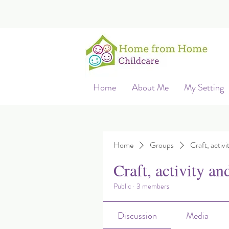
Home
About Me
My Setting
Home
Groups
Craft, activi
Craft, activity an
Public
·
3 members
Discussion
Media