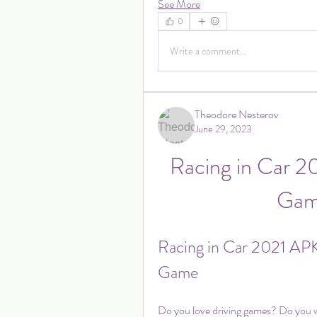
See More
0
Write a comment...
Theodore Nesterov
June 29, 2023
Racing in Car 2
Game
Racing in Car 2021 APK:
Game
Do you love driving games? Do you wan