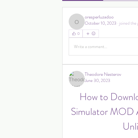
oresperluzadoo
October 10, 2023
·
joined the 
oresperluzadoo
0
Write a comment...
Theodore Nesterov
June 30, 2023
How to Downlo
Simulator MOD A
Unl