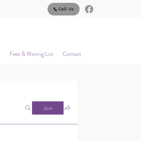
Call Us
s
Fees & Waiting List
Contact
Join